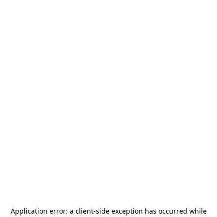
Application error: a
client
-side exception has occurred while