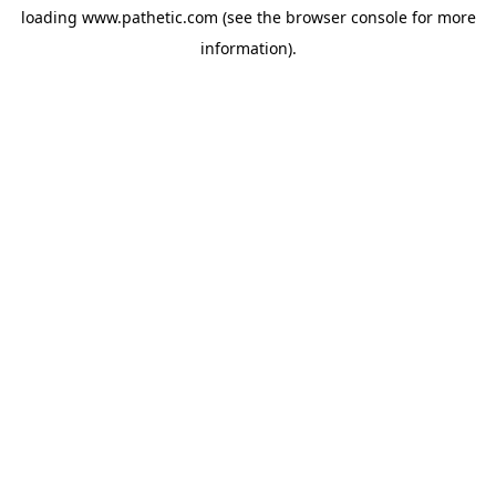
loading
www.pathetic.com
(see the
browser console
for more
information).