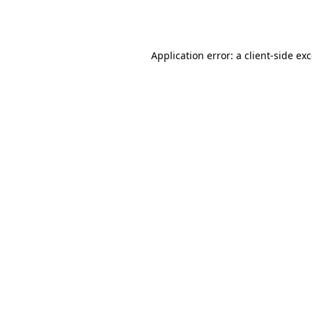
Application error: a
client
-side ex