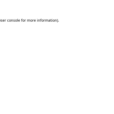
ser console
for more information).