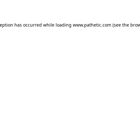
ception has occurred while loading
www.pathetic.com
(see the
brow